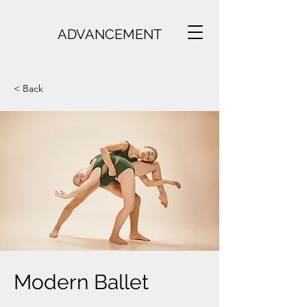
ADVANCEMENT
< Back
Modern Ballet