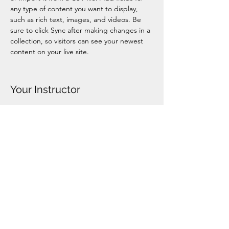
any type of content you want to display, 
such as rich text, images, and videos. Be 
sure to click Sync after making changes in a 
collection, so visitors can see your newest 
content on your live site. 
Your Instructor
Ashley Amerson
This is placeholder text. To change this
content, double-click on the element and
click Change Content. To manage all your
collections, click on the Content Manager