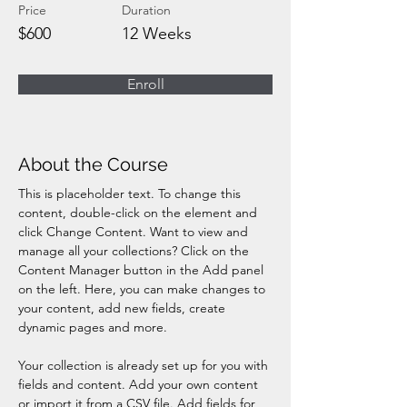
Price
Duration
$600
12 Weeks
Enroll
About the Course
This is placeholder text. To change this 
content, double-click on the element and 
click Change Content. Want to view and 
manage all your collections? Click on the 
Content Manager button in the Add panel 
on the left. Here, you can make changes to 
your content, add new fields, create 
dynamic pages and more.
Your collection is already set up for you with 
fields and content. Add your own content 
or import it from a CSV file. Add fields for 